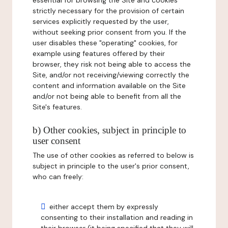
essential for browsing the Site and cookies
strictly necessary for the provision of certain
services explicitly requested by the user,
without seeking prior consent from you. If the
user disables these "operating" cookies, for
example using features offered by their
browser, they risk not being able to access the
Site, and/or not receiving/viewing correctly the
content and information available on the Site
and/or not being able to benefit from all the
Site's features.
b) Other cookies, subject in principle to
user consent
The use of other cookies as referred to below is
subject in principle to the user's prior consent,
who can freely:
either accept them by expressly
consenting to their installation and reading in