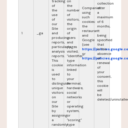
tracking
on
collection
of
the
Companies
after
the
number
using
a
use
of
such
maximum
of
visitors,
cookies:
of 6
our
the
the
months,
Site
origin
restaurant
it
1
_ga
and
of
and
being
producing
users
Google
specified
reports,
and
(see
that
particularly
pages
https://policies.google.
in the
analysis
visited,
or
absence
reports.
"identifier"
https://policies.google.
of
This
type
renewal
cookie
information
of
is
linked
your
used
to
consent,
to
your
this
distinguish
terminal,
cookie
unique
hardware,
will
visitors
social
be
on
networks
deleted/uninstalle
our
or
Site
operating
by
system,
assigning
or
a
"scoring"
randomly
type