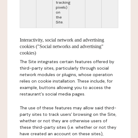
tracking
pixels)
on
the
Site.
Interactivity, social network and advertising
cookies ("Social networks and advertising"
cookies)
The Site integrates certain features offered by
third-party sites, particularly through social
network modules or plugins, whose operation
relies on cookie installation. These include, for
example, buttons allowing you to access the
restaurant's social media pages.
The use of these features may allow said third-
party sites to track users' browsing on the Site,
whether or not they are otherwise users of
these third-party sites (i.e. whether or not they
have created an account on these sites),