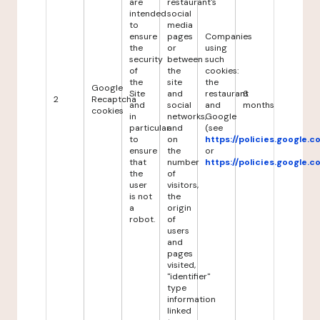
are
restaurant's
intended
social
to
media
ensure
pages
Companies
the
or
using
security
between
such
of
the
cookies:
the
site
the
Google
Site
and
restaurant
6
2
Recaptcha
and
social
and
months
cookies
in
networks,
Google
particular
and
(see
to
on
https://policies.google.
ensure
the
or
that
number
https://policies.google.
the
of
user
visitors,
is not
the
a
origin
robot.
of
users
and
pages
visited,
"identifier"
type
information
linked