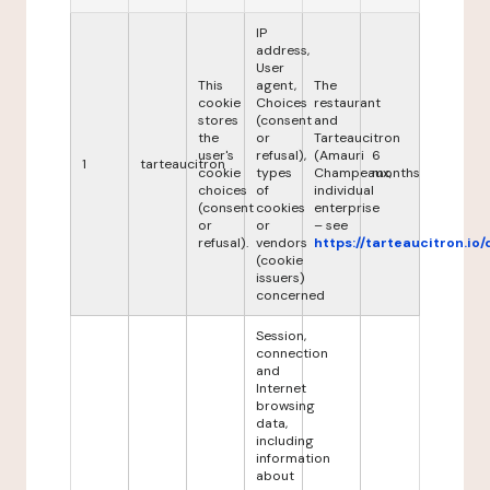
IP
address,
User
This
agent,
The
cookie
Choices
restaurant
stores
(consent
and
the
or
Tarteaucitron
user's
refusal),
(Amauri
6
1
tarteaucitron
cookie
types
Champeaux,
months
choices
of
individual
(consent
cookies
enterprise
or
or
– see
refusal).
vendors
https://tarteaucitron.io/
(cookie
issuers)
concerned
Session,
connection
and
Internet
browsing
data,
including
information
about