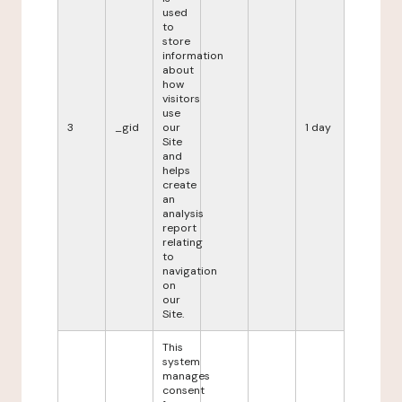
used
to
store
information
about
how
visitors
use
3
_gid
our
1 day
Site
and
helps
create
an
analysis
report
relating
to
navigation
on
our
Site.
This
system
manages
consent