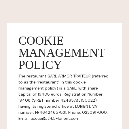
COOKIE
MANAGEMENT
POLICY
The restaurant SARL ARMOR TRAITEUR (referred
to as the "restaurant" in this cookie
management policy) is a SARL, with share
capital of 19408 euros, Registration Number:
19408 (SIRET number 42465783100022),
having its registered office at LORIENT, VAT
number: FR46424657831, Phone: 0230917000,
Email: accueil{at}k5-lorient.com.