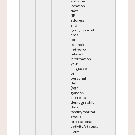
websites,
location
data
(IP
address
and
geographical
area
for
example),
network-
related
information,
your
language,
or
personal
data
(age,
gender,
interests,
demographic
data,
family/marital
status,
professional
activity/status,...)
non-