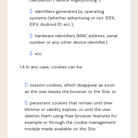
calculation ("device fingerprinting");
identifiers generated by operating
systems (whether advertising or not: IDFA,
IDFV, Android ID, etc.);
hardware identifiers (MAC address, serial
number or any other device identifier);
etc.
1.4 In any case, cookies can be:
session cookies, which disappear as soon
as the user leaves the browser or the Site; or
persistent cookies that remain until their
lifetime or validity expires, or until the user
deletes them using their browser features for
example or through the cookie management
module made available on the Site.