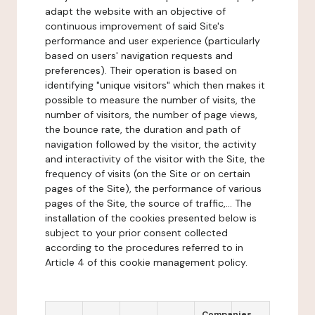
adapt the website with an objective of
continuous improvement of said Site's
performance and user experience (particularly
based on users' navigation requests and
preferences). Their operation is based on
identifying "unique visitors" which then makes it
possible to measure the number of visits, the
number of visitors, the number of page views,
the bounce rate, the duration and path of
navigation followed by the visitor, the activity
and interactivity of the visitor with the Site, the
frequency of visits (on the Site or on certain
pages of the Site), the performance of various
pages of the Site, the source of traffic,... The
installation of the cookies presented below is
subject to your prior consent collected
according to the procedures referred to in
Article 4 of this cookie management policy.
Companies