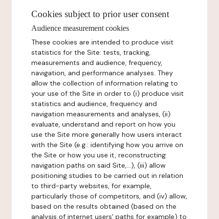
Cookies subject to prior user consent
Audience measurement cookies
These cookies are intended to produce visit
statistics for the Site: tests, tracking,
measurements and audience, frequency,
navigation, and performance analyses. They
allow the collection of information relating to
your use of the Site in order to (i) produce visit
statistics and audience, frequency and
navigation measurements and analyses, (ii)
evaluate, understand and report on how you
use the Site more generally how users interact
with the Site (e.g.: identifying how you arrive on
the Site or how you use it, reconstructing
navigation paths on said Site,...), (iii) allow
positioning studies to be carried out in relation
to third-party websites, for example,
particularly those of competitors, and (iv) allow,
based on the results obtained (based on the
analysis of internet users' paths for example) to