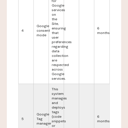
for
Google
services
on
the
Site,
Google
ensuring
6
4
consent
that
months
mode
user
preferences
regarding
data
collection
are
respected
across
Google
services.
This
system
manages
and
deploys
tags
Google
(code
6
5
Tag
snippets
months
manager
or