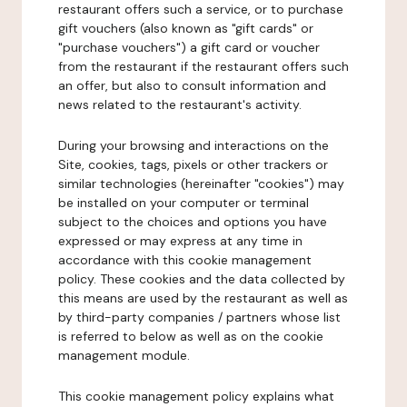
restaurant offers such a service, or to purchase
gift vouchers (also known as "gift cards" or
"purchase vouchers") a gift card or voucher
from the restaurant if the restaurant offers such
an offer, but also to consult information and
news related to the restaurant's activity.
During your browsing and interactions on the
Site, cookies, tags, pixels or other trackers or
similar technologies (hereinafter "cookies") may
be installed on your computer or terminal
subject to the choices and options you have
expressed or may express at any time in
accordance with this cookie management
policy. These cookies and the data collected by
this means are used by the restaurant as well as
by third-party companies / partners whose list
is referred to below as well as on the cookie
management module.
This cookie management policy explains what