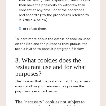
their browser (it being specified that they will
then have the possibility to withdraw their
consent at any time under the conditions
and according to the procedures referred to
in Article 4 below);
or refuse them.
To learn more about the details of cookies used
on the Site and the purposes they pursue, the
user is invited to consult paragraph 3 below.
3. What cookies does the
restaurant use and for what
purposes?
The cookies that the restaurant and its partners
may install on your terminal may pursue the
purposes presented below:
The "necessary" cookies not subject to