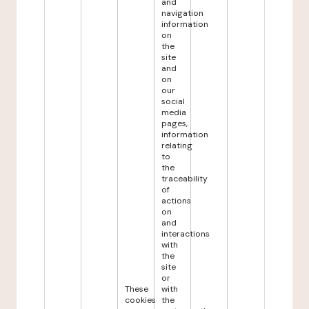
and
navigation
information
on
the
site
and
on
our
social
media
pages,
information
relating
to
the
traceability
of
actions
on
and
interactions
with
the
site
or
These
with
cookies
the