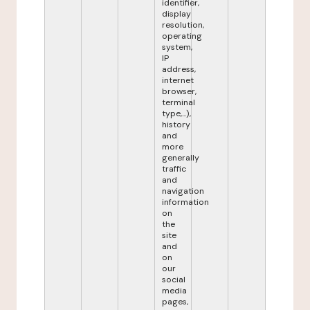
identifier,
display
resolution,
operating
system,
IP
address,
internet
browser,
terminal
type,...),
history
and
more
generally
traffic
and
navigation
information
on
the
site
and
on
our
social
media
pages,