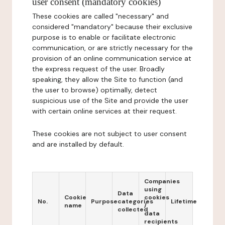
user consent (mandatory cookies)
These cookies are called "necessary" and
considered "mandatory" because their exclusive
purpose is to enable or facilitate electronic
communication, or are strictly necessary for the
provision of an online communication service at
the express request of the user. Broadly
speaking, they allow the Site to function (and
the user to browse) optimally, detect
suspicious use of the Site and provide the user
with certain online services at their request.
These cookies are not subject to user consent
and are installed by default.
Companies
using
Data
Cookie
cookies
No.
Purpose
categories
Lifetime
name
/
collected
data
recipients