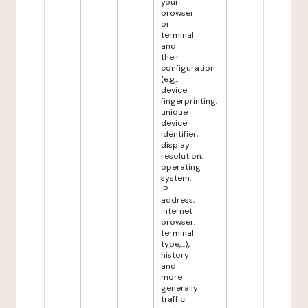
your
browser
or
terminal
and
their
configuration
(e.g.:
device
fingerprinting,
unique
device
identifier,
display
resolution,
operating
system,
IP
address,
internet
browser,
terminal
type,...),
history
and
more
generally
traffic