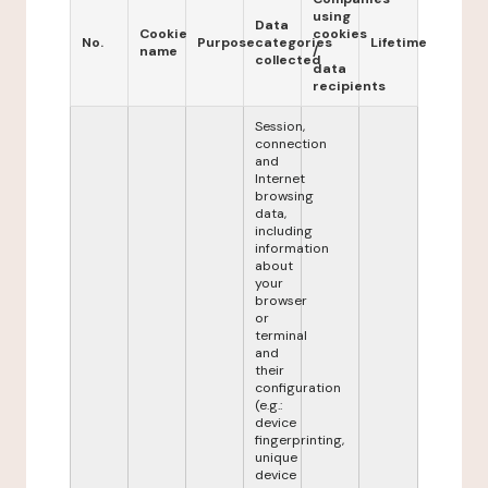
using
Data
Cookie
cookies
No.
Purpose
categories
Lifetime
name
/
collected
data
recipients
Session,
connection
and
Internet
browsing
data,
including
information
about
your
browser
or
terminal
and
their
configuration
(e.g.:
device
fingerprinting,
unique
device