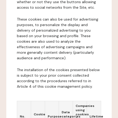
whether or not they use the buttons allowing
access to social networks from the Site, etc.
These cookies can also be used for advertising
purposes, to personalize the display and
delivery of personalized advertising to you
based on your browsing and profile. These
cookies are also used to analyze the
effectiveness of advertising campaigns and
more generally content delivery (particularly
audience and performance).
The installation of the cookies presented below
is subject to your prior consent collected
according to the procedures referred to in
Article 4 of this cookie management policy.
Companies
using
Data
Cookie
cookies
No.
Purpose
categories
Lifetime