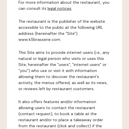
For more information about the restaurant, you
can consult its
legal notices
.
The restaurant is the publisher of the website
accessible to the public at the following URL
address (hereinafter the "Site"):
www.k5brasserie.com.
This Site aims to provide internet users (i.e., any
natural or legal person who visits or uses this
Site, hereinafter the "users", "internet users" or
"you") who use or visit it with information
allowing them to discover the restaurant's
activity, the menus offered, as well as its news,
or reviews left by restaurant customers.
It also offers features and/or information
allowing users to contact the restaurant
(contact request), to book a table at the
restaurant and/or to place a takeaway order
from the restaurant (click and collect) if the