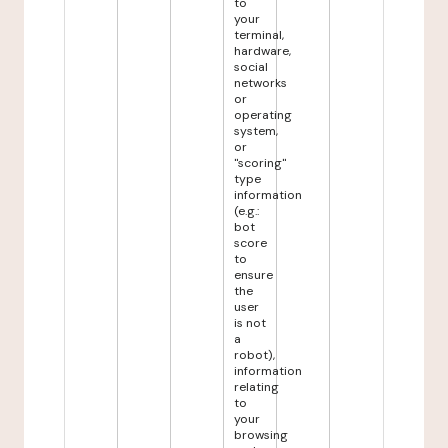
to
your
terminal,
hardware,
social
networks
or
operating
system,
or
"scoring"
type
information
(e.g.:
bot
score
to
ensure
the
user
is not
a
robot),
information
relating
to
your
browsing