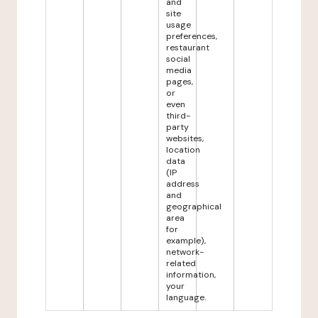
and
site
usage
preferences,
restaurant
social
media
pages,
or
even
third-
party
websites,
location
data
(IP
address
and
geographical
area
for
example),
network-
related
information,
your
language.