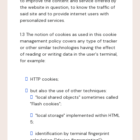
to improve the content and service offered by
the website in question, to know the traffic of
said site and to provide internet users with
personalized services.
1.3 The notion of cookies as used in this cookie
management policy covers any type of tracker
or other similar technologies having the effect
of reading or writing data in the user's terminal,
for example:
HTTP cookies;
but also the use of other techniques:
"local shared objects" sometimes called
"Flash cookies";
"local storage" implemented within HTML
5;
identification by terminal fingerprint