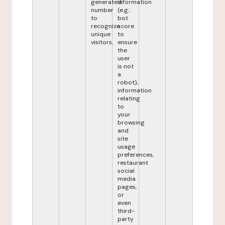
generated
information
number
(e.g.:
to
bot
recognize
score
unique
to
visitors.
ensure
the
user
is not
a
robot),
information
relating
to
your
browsing
and
site
usage
preferences,
restaurant
social
media
pages,
or
even
third-
party