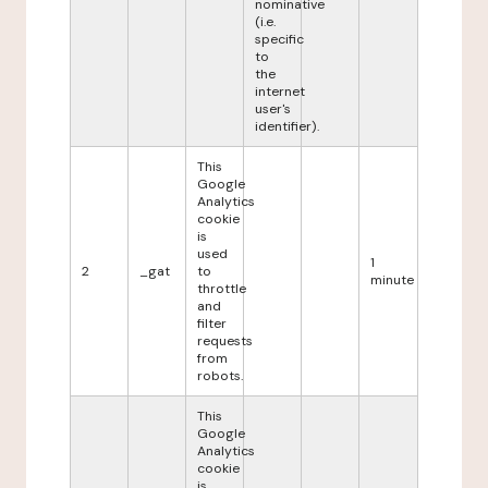
nominative
(i.e.
specific
to
the
internet
user's
identifier).
This
Google
Analytics
cookie
is
used
1
2
_gat
to
minute
throttle
and
filter
requests
from
robots.
This
Google
Analytics
cookie
is