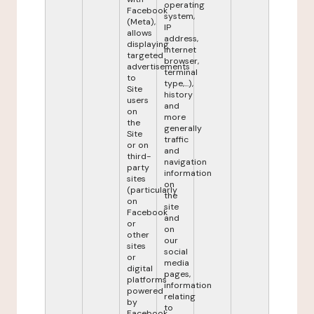
operating
Facebook
system,
(Meta),
IP
allows
address,
displaying
internet
targeted
browser,
advertisements
terminal
to
type,...),
Site
history
users
and
on
more
the
generally
Site
traffic
or on
and
third-
navigation
party
information
sites
on
(particularly
the
on
site
Facebook
and
or
on
other
our
sites
social
or
media
digital
pages,
platforms
information
powered
relating
by
to
Facebook