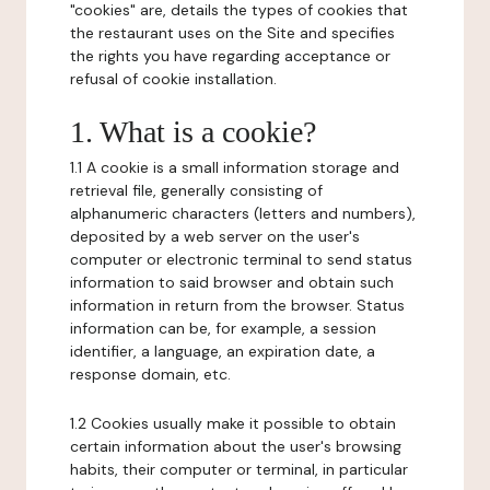
"cookies" are, details the types of cookies that
the restaurant uses on the Site and specifies
the rights you have regarding acceptance or
refusal of cookie installation.
1. What is a cookie?
1.1 A cookie is a small information storage and
retrieval file, generally consisting of
alphanumeric characters (letters and numbers),
deposited by a web server on the user's
computer or electronic terminal to send status
information to said browser and obtain such
information in return from the browser. Status
information can be, for example, a session
identifier, a language, an expiration date, a
response domain, etc.
1.2 Cookies usually make it possible to obtain
certain information about the user's browsing
habits, their computer or terminal, in particular