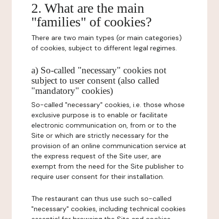
2. What are the main
"families" of cookies?
There are two main types (or main categories)
of cookies, subject to different legal regimes.
a) So-called "necessary" cookies not
subject to user consent (also called
"mandatory" cookies)
So-called "necessary" cookies, i.e. those whose
exclusive purpose is to enable or facilitate
electronic communication on, from or to the
Site or which are strictly necessary for the
provision of an online communication service at
the express request of the Site user, are
exempt from the need for the Site publisher to
require user consent for their installation.
The restaurant can thus use such so-called
"necessary" cookies, including technical cookies