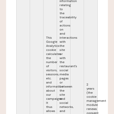
information
relating
to
the
traceability
of
actions
on
and
This
interactions
Google
with
Analytics
the
cookie
site
calculates
or
the
with
number
the
of
restaurant's
visitors,
social
sessions,
media
etc.
pages
and
or
2
information
between
years
about
the
(the
our
site
cookie
campaigns.
and
management
It
social
module
thus
networks,
renews
allows
and
consent