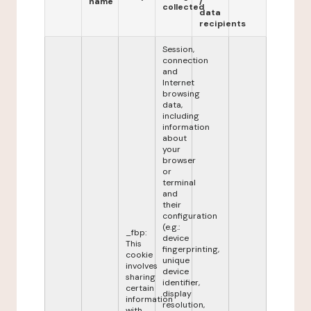
name
/
collected
data
recipients
Session,
connection
and
Internet
browsing
data,
including
information
about
your
browser
or
terminal
and
their
configuration
(e.g.:
_fbp:
device
This
fingerprinting,
cookie
unique
involves
device
sharing
identifier,
certain
display
information
resolution,
with